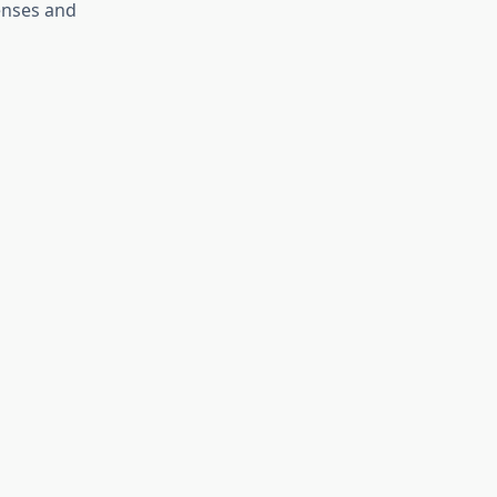
fenses and