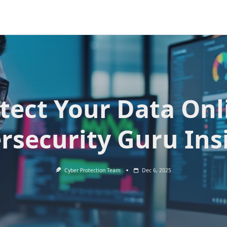
tect Your Data Onl
rsecurity Guru Ins
Cyber Protection Team
Dec 6, 2025