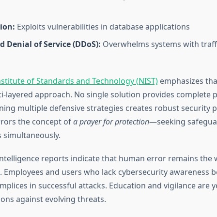
ion:
Exploits vulnerabilities in database applications
d Denial of Service (DDoS):
Overwhelms systems with traffi
nstitute of Standards and Technology (NIST)
emphasizes that
ti-layered approach. No single solution provides complete p
ing multiple defensive strategies creates robust security p
rors the concept of
a prayer for protection
—seeking safegua
s simultaneously.
intelligence reports indicate that human error remains the w
s. Employees and users who lack cybersecurity awareness
mplices in successful attacks. Education and vigilance are 
ns against evolving threats.