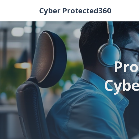
Skip
Cyber Protected360
to
content
Pro
Cybe