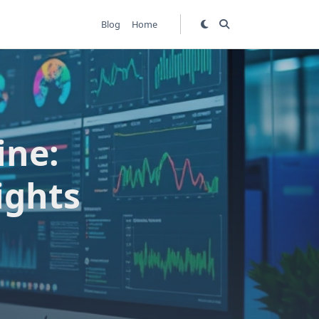
Blog
Home
ine:
ights