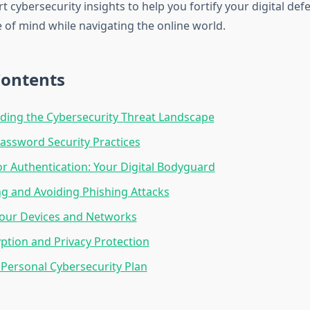
 cybersecurity insights to help you fortify your digital de
 of mind while navigating the online world.
Contents
ing the Cybersecurity Threat Landscape
Password Security Practices
or Authentication: Your Digital Bodyguard
g and Avoiding Phishing Attacks
Your Devices and Networks
ption and Privacy Protection
 Personal Cybersecurity Plan