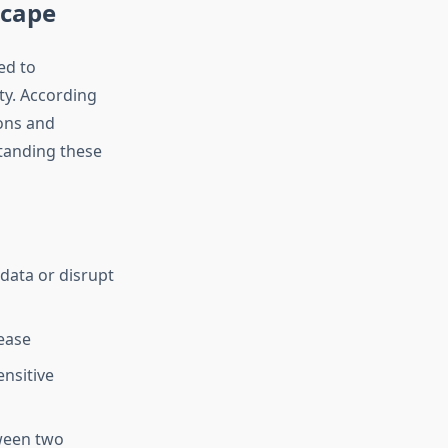
scape
ed to
ty. According
ions and
tanding these
data or disrupt
ease
nsitive
ween two