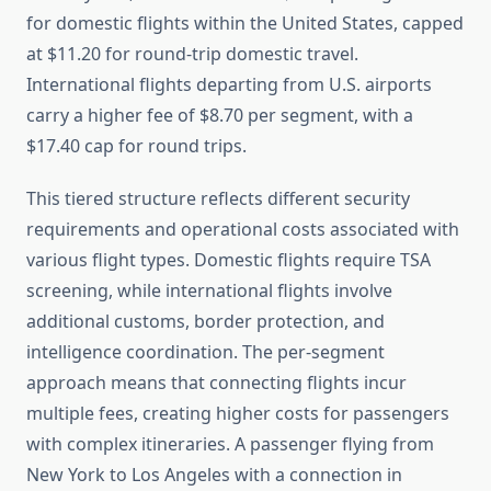
for domestic flights within the United States, capped
at $11.20 for round-trip domestic travel.
International flights departing from U.S. airports
carry a higher fee of $8.70 per segment, with a
$17.40 cap for round trips.
This tiered structure reflects different security
requirements and operational costs associated with
various flight types. Domestic flights require TSA
screening, while international flights involve
additional customs, border protection, and
intelligence coordination. The per-segment
approach means that connecting flights incur
multiple fees, creating higher costs for passengers
with complex itineraries. A passenger flying from
New York to Los Angeles with a connection in