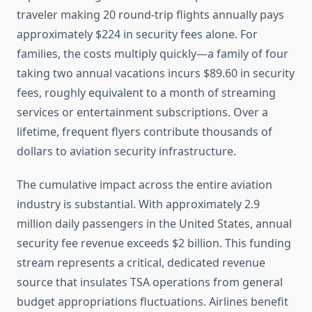
traveler making 20 round-trip flights annually pays
approximately $224 in security fees alone. For
families, the costs multiply quickly—a family of four
taking two annual vacations incurs $89.60 in security
fees, roughly equivalent to a month of streaming
services or entertainment subscriptions. Over a
lifetime, frequent flyers contribute thousands of
dollars to aviation security infrastructure.
The cumulative impact across the entire aviation
industry is substantial. With approximately 2.9
million daily passengers in the United States, annual
security fee revenue exceeds $2 billion. This funding
stream represents a critical, dedicated revenue
source that insulates TSA operations from general
budget appropriations fluctuations. Airlines benefit