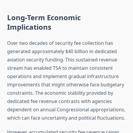
Long-Term Economic
Implications
Over two decades of security fee collection has
generated approximately $40 billion in dedicated
aviation security funding. This sustained revenue
stream has enabled TSA to maintain consistent
operations and implement gradual infrastructure
improvements that might otherwise face budgetary
constraints. The economic stability provided by
dedicated fee revenue contrasts with agencies
dependent on annual Congressional appropriations,
which can face uncertainty and political fluctuations.
However, accumulated security fee revenue raises