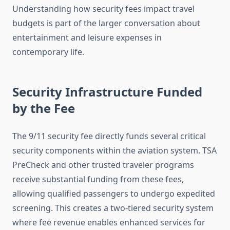
Understanding how security fees impact travel
budgets is part of the larger conversation about
entertainment and leisure expenses in
contemporary life.
Security Infrastructure Funded
by the Fee
The 9/11 security fee directly funds several critical
security components within the aviation system. TSA
PreCheck and other trusted traveler programs
receive substantial funding from these fees,
allowing qualified passengers to undergo expedited
screening. This creates a two-tiered security system
where fee revenue enables enhanced services for