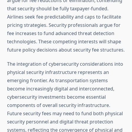
argue for fee reductions or elimination, contending
that security should be fully taxpayer-funded.
Airlines seek fee predictability and caps to facilitate
pricing strategies. Security professionals argue for
fee increases to fund advanced threat detection
technologies. These competing interests will shape
future policy decisions about security fee structures.
The integration of cybersecurity considerations into
physical security infrastructure represents an
emerging frontier. As transportation systems
become increasingly digital and interconnected,
cybersecurity investments become essential
components of overall security infrastructure.
Future security fees may need to fund both physical
security personnel and digital threat protection
systems, reflecting the convergence of physical and