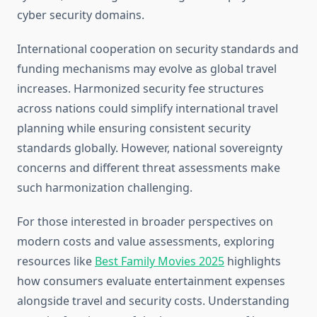
cyber security domains.
International cooperation on security standards and
funding mechanisms may evolve as global travel
increases. Harmonized security fee structures
across nations could simplify international travel
planning while ensuring consistent security
standards globally. However, national sovereignty
concerns and different threat assessments make
such harmonization challenging.
For those interested in broader perspectives on
modern costs and value assessments, exploring
resources like
Best Family Movies 2025
highlights
how consumers evaluate entertainment expenses
alongside travel and security costs. Understanding