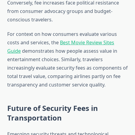
Conversely, fee increases face political resistance
from consumer advocacy groups and budget-
conscious travelers.
For context on how consumers evaluate various
costs and services, the
Best Movie Review Sites
Guide
demonstrates how people assess value in
entertainment choices. Similarly, travelers
increasingly evaluate security fees as components of
total travel value, comparing airlines partly on fee
transparency and customer service quality.
Future of Security Fees in
Transportation
Emerging security threats and technological