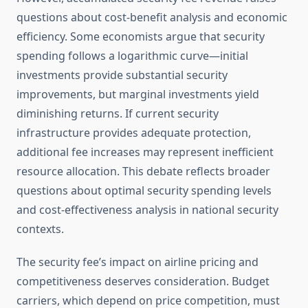
questions about cost-benefit analysis and economic
efficiency. Some economists argue that security
spending follows a logarithmic curve—initial
investments provide substantial security
improvements, but marginal investments yield
diminishing returns. If current security
infrastructure provides adequate protection,
additional fee increases may represent inefficient
resource allocation. This debate reflects broader
questions about optimal security spending levels
and cost-effectiveness analysis in national security
contexts.
The security fee’s impact on airline pricing and
competitiveness deserves consideration. Budget
carriers, which depend on price competition, must