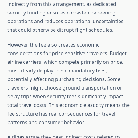
indirectly from this arrangement, as dedicated
security funding ensures consistent screening
operations and reduces operational uncertainties
that could otherwise disrupt flight schedules.
However, the fee also creates economic
considerations for price-sensitive travelers. Budget
airline carriers, which compete primarily on price,
must clearly display these mandatory fees,
potentially affecting purchasing decisions. Some
travelers might choose ground transportation or
delay trips when security fees significantly impact
total travel costs. This economic elasticity means the
fee structure has real consequences for travel
patterns and consumer behavior.
Airlines argue they bear indirect costs related to