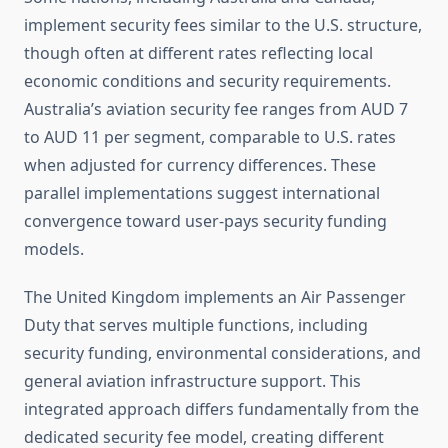
implement security fees similar to the U.S. structure,
though often at different rates reflecting local
economic conditions and security requirements.
Australia’s aviation security fee ranges from AUD 7
to AUD 11 per segment, comparable to U.S. rates
when adjusted for currency differences. These
parallel implementations suggest international
convergence toward user-pays security funding
models.
The United Kingdom implements an Air Passenger
Duty that serves multiple functions, including
security funding, environmental considerations, and
general aviation infrastructure support. This
integrated approach differs fundamentally from the
dedicated security fee model, creating different