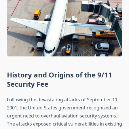
History and Origins of the 9/11
Security Fee
Following the devastating attacks of September 11,
2001, the United States government recognized an
urgent need to overhaul aviation security systems.
The attacks exposed critical vulnerabilities in existing