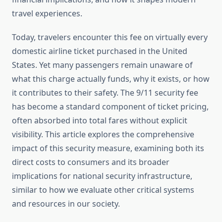
travel experiences.
Today, travelers encounter this fee on virtually every
domestic airline ticket purchased in the United
States. Yet many passengers remain unaware of
what this charge actually funds, why it exists, or how
it contributes to their safety. The 9/11 security fee
has become a standard component of ticket pricing,
often absorbed into total fares without explicit
visibility. This article explores the comprehensive
impact of this security measure, examining both its
direct costs to consumers and its broader
implications for national security infrastructure,
similar to how we evaluate other critical systems
and resources in our society.