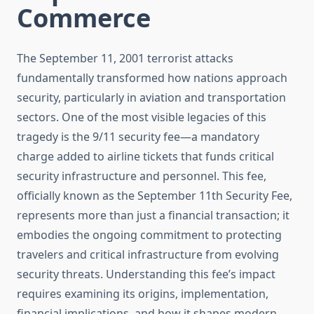
Commerce
The September 11, 2001 terrorist attacks
fundamentally transformed how nations approach
security, particularly in aviation and transportation
sectors. One of the most visible legacies of this
tragedy is the 9/11 security fee—a mandatory
charge added to airline tickets that funds critical
security infrastructure and personnel. This fee,
officially known as the September 11th Security Fee,
represents more than just a financial transaction; it
embodies the ongoing commitment to protecting
travelers and critical infrastructure from evolving
security threats. Understanding this fee’s impact
requires examining its origins, implementation,
financial implications, and how it shapes modern