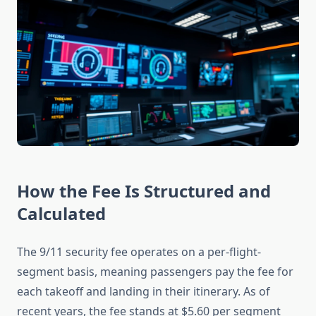
How the Fee Is Structured and
Calculated
The 9/11 security fee operates on a per-flight-
segment basis, meaning passengers pay the fee for
each takeoff and landing in their itinerary. As of
recent years, the fee stands at $5.60 per segment