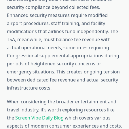
security compliance beyond collected fees.
Enhanced security measures require modified
airport procedures, staff training, and facility
modifications that airlines fund independently. The
TSA, meanwhile, must balance fee revenue with
actual operational needs, sometimes requiring
Congressional supplemental appropriations during
periods of heightened security concerns or
emergency situations. This creates ongoing tension
between dedicated fee revenue and actual security
infrastructure costs.
When considering the broader entertainment and
travel industry, it’s worth exploring resources like
the
Screen Vibe Daily Blog
which covers various
aspects of modern consumer experiences and costs.