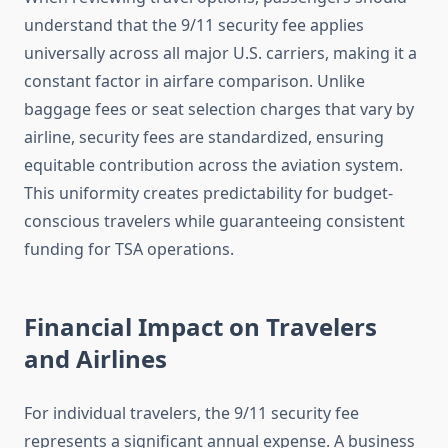
understand that the 9/11 security fee applies
universally across all major U.S. carriers, making it a
constant factor in airfare comparison. Unlike
baggage fees or seat selection charges that vary by
airline, security fees are standardized, ensuring
equitable contribution across the aviation system.
This uniformity creates predictability for budget-
conscious travelers while guaranteeing consistent
funding for TSA operations.
Financial Impact on Travelers
and Airlines
For individual travelers, the 9/11 security fee
represents a significant annual expense. A business