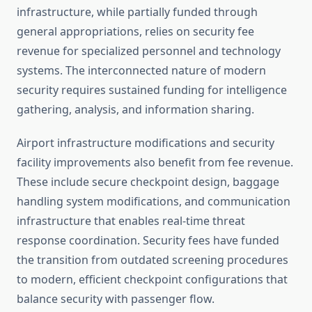
infrastructure, while partially funded through
general appropriations, relies on security fee
revenue for specialized personnel and technology
systems. The interconnected nature of modern
security requires sustained funding for intelligence
gathering, analysis, and information sharing.
Airport infrastructure modifications and security
facility improvements also benefit from fee revenue.
These include secure checkpoint design, baggage
handling system modifications, and communication
infrastructure that enables real-time threat
response coordination. Security fees have funded
the transition from outdated screening procedures
to modern, efficient checkpoint configurations that
balance security with passenger flow.