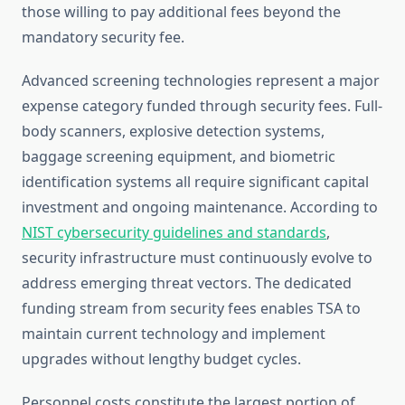
those willing to pay additional fees beyond the
mandatory security fee.
Advanced screening technologies represent a major
expense category funded through security fees. Full-
body scanners, explosive detection systems,
baggage screening equipment, and biometric
identification systems all require significant capital
investment and ongoing maintenance. According to
NIST cybersecurity guidelines and standards
,
security infrastructure must continuously evolve to
address emerging threat vectors. The dedicated
funding stream from security fees enables TSA to
maintain current technology and implement
upgrades without lengthy budget cycles.
Personnel costs constitute the largest portion of