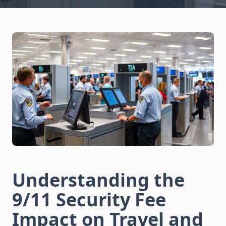
Understanding the
9/11 Security Fee
Impact on Travel and