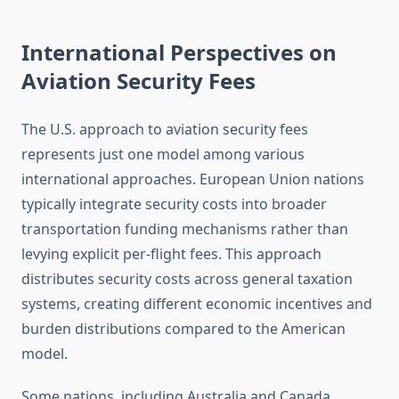
International Perspectives on
Aviation Security Fees
The U.S. approach to aviation security fees
represents just one model among various
international approaches. European Union nations
typically integrate security costs into broader
transportation funding mechanisms rather than
levying explicit per-flight fees. This approach
distributes security costs across general taxation
systems, creating different economic incentives and
burden distributions compared to the American
model.
Some nations, including Australia and Canada,