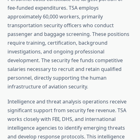
fee-funded expenditures. TSA employs
approximately 60,000 workers, primarily
transportation security officers who conduct
passenger and baggage screening. These positions
require training, certification, background
investigations, and ongoing professional
development. The security fee funds competitive
salaries necessary to recruit and retain qualified
personnel, directly supporting the human
infrastructure of aviation security.
Intelligence and threat analysis operations receive
significant support from security fee revenue. TSA
works closely with FBI, DHS, and international
intelligence agencies to identify emerging threats
and develop response protocols. This intelligence