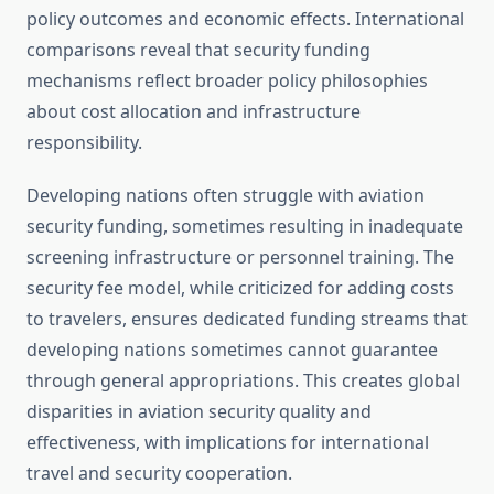
policy outcomes and economic effects. International
comparisons reveal that security funding
mechanisms reflect broader policy philosophies
about cost allocation and infrastructure
responsibility.
Developing nations often struggle with aviation
security funding, sometimes resulting in inadequate
screening infrastructure or personnel training. The
security fee model, while criticized for adding costs
to travelers, ensures dedicated funding streams that
developing nations sometimes cannot guarantee
through general appropriations. This creates global
disparities in aviation security quality and
effectiveness, with implications for international
travel and security cooperation.