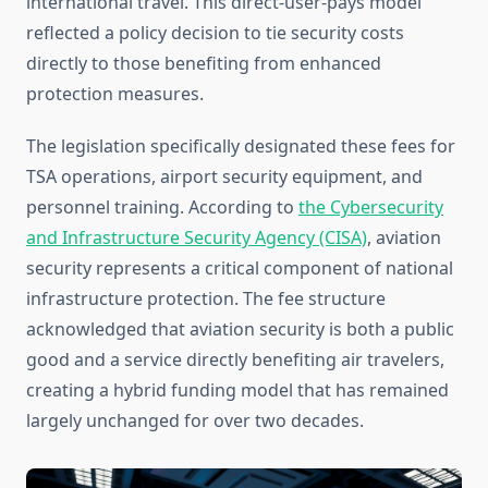
international travel. This direct-user-pays model
reflected a policy decision to tie security costs
directly to those benefiting from enhanced
protection measures.
The legislation specifically designated these fees for
TSA operations, airport security equipment, and
personnel training. According to
the Cybersecurity
and Infrastructure Security Agency (CISA)
, aviation
security represents a critical component of national
infrastructure protection. The fee structure
acknowledged that aviation security is both a public
good and a service directly benefiting air travelers,
creating a hybrid funding model that has remained
largely unchanged for over two decades.