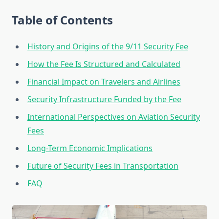
Table of Contents
History and Origins of the 9/11 Security Fee
How the Fee Is Structured and Calculated
Financial Impact on Travelers and Airlines
Security Infrastructure Funded by the Fee
International Perspectives on Aviation Security
Fees
Long-Term Economic Implications
Future of Security Fees in Transportation
FAQ