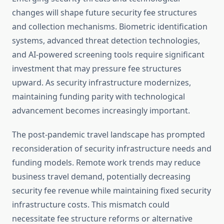
changes will shape future security fee structures
and collection mechanisms. Biometric identification
systems, advanced threat detection technologies,
and AI-powered screening tools require significant
investment that may pressure fee structures
upward. As security infrastructure modernizes,
maintaining funding parity with technological
advancement becomes increasingly important.
The post-pandemic travel landscape has prompted
reconsideration of security infrastructure needs and
funding models. Remote work trends may reduce
business travel demand, potentially decreasing
security fee revenue while maintaining fixed security
infrastructure costs. This mismatch could
necessitate fee structure reforms or alternative