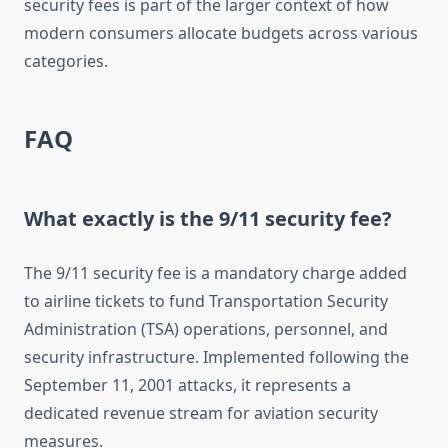
security fees is part of the larger context of how
modern consumers allocate budgets across various
categories.
FAQ
What exactly is the 9/11 security fee?
The 9/11 security fee is a mandatory charge added
to airline tickets to fund Transportation Security
Administration (TSA) operations, personnel, and
security infrastructure. Implemented following the
September 11, 2001 attacks, it represents a
dedicated revenue stream for aviation security
measures.