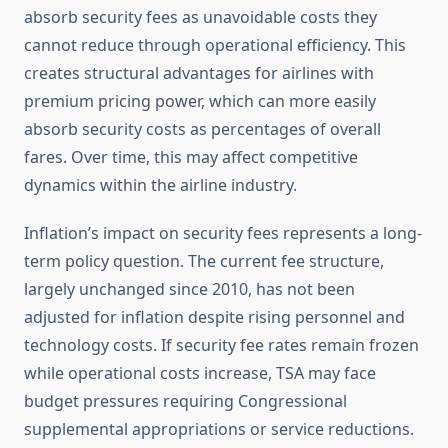
absorb security fees as unavoidable costs they
cannot reduce through operational efficiency. This
creates structural advantages for airlines with
premium pricing power, which can more easily
absorb security costs as percentages of overall
fares. Over time, this may affect competitive
dynamics within the airline industry.
Inflation’s impact on security fees represents a long-
term policy question. The current fee structure,
largely unchanged since 2010, has not been
adjusted for inflation despite rising personnel and
technology costs. If security fee rates remain frozen
while operational costs increase, TSA may face
budget pressures requiring Congressional
supplemental appropriations or service reductions.