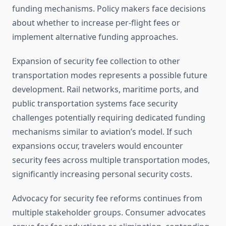
funding mechanisms. Policy makers face decisions
about whether to increase per-flight fees or
implement alternative funding approaches.
Expansion of security fee collection to other
transportation modes represents a possible future
development. Rail networks, maritime ports, and
public transportation systems face security
challenges potentially requiring dedicated funding
mechanisms similar to aviation’s model. If such
expansions occur, travelers would encounter
security fees across multiple transportation modes,
significantly increasing personal security costs.
Advocacy for security fee reforms continues from
multiple stakeholder groups. Consumer advocates