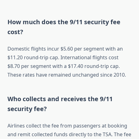
How much does the 9/11 security fee
cost?
Domestic flights incur $5.60 per segment with an
$11.20 round-trip cap. International flights cost
$8.70 per segment with a $17.40 round-trip cap.
These rates have remained unchanged since 2010.
Who collects and receives the 9/11
security fee?
Airlines collect the fee from passengers at booking
and remit collected funds directly to the TSA. The fee