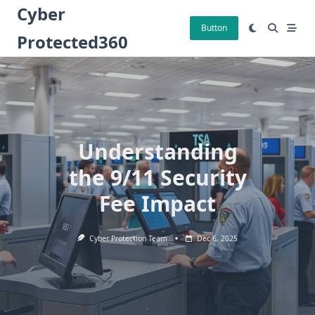
Skip
Cyber
to
Button
Protected360
content
Understanding
the 9/11 Security
Fee Impact
Cyber Protection Team
Dec 6, 2025