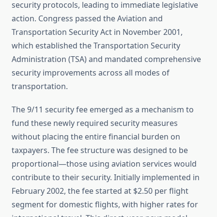
security protocols, leading to immediate legislative
action. Congress passed the Aviation and
Transportation Security Act in November 2001,
which established the Transportation Security
Administration (TSA) and mandated comprehensive
security improvements across all modes of
transportation.
The 9/11 security fee emerged as a mechanism to
fund these newly required security measures
without placing the entire financial burden on
taxpayers. The fee structure was designed to be
proportional—those using aviation services would
contribute to their security. Initially implemented in
February 2002, the fee started at $2.50 per flight
segment for domestic flights, with higher rates for