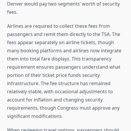
Denver would pay two segments’ worth of security
fees.
Airlines are required to collect these fees from
passengers and remit them directly to the TSA. The
fees appear separately on airline tickets, though
many booking platforms and airlines now integrate
them into total fare displays. This transparency
requirement ensures passengers understand what
portion of their ticket price funds security
infrastructure. The fee structure has remained
relatively stable, with occasional adjustments to
account for inflation and changing security
requirements, though Congress must approve any
significant modifications.
When reviewing travel options, passengers should