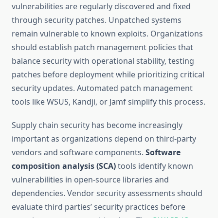
vulnerabilities are regularly discovered and fixed
through security patches. Unpatched systems
remain vulnerable to known exploits. Organizations
should establish patch management policies that
balance security with operational stability, testing
patches before deployment while prioritizing critical
security updates. Automated patch management
tools like WSUS, Kandji, or Jamf simplify this process.
Supply chain security has become increasingly
important as organizations depend on third-party
vendors and software components.
Software
composition analysis (SCA)
tools identify known
vulnerabilities in open-source libraries and
dependencies. Vendor security assessments should
evaluate third parties’ security practices before