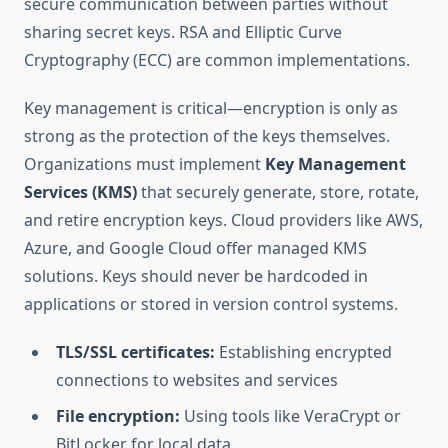
secure communication between parties without
sharing secret keys. RSA and Elliptic Curve
Cryptography (ECC) are common implementations.
Key management is critical—encryption is only as
strong as the protection of the keys themselves.
Organizations must implement
Key Management
Services (KMS)
that securely generate, store, rotate,
and retire encryption keys. Cloud providers like AWS,
Azure, and Google Cloud offer managed KMS
solutions. Keys should never be hardcoded in
applications or stored in version control systems.
TLS/SSL certificates:
Establishing encrypted
connections to websites and services
File encryption:
Using tools like VeraCrypt or
BitLocker for local data