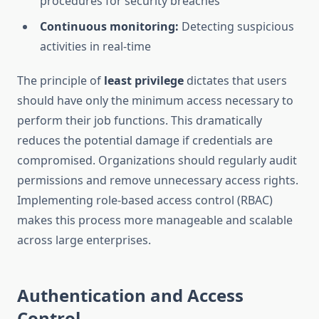
procedures for security breaches
Continuous monitoring:
Detecting suspicious
activities in real-time
The principle of
least privilege
dictates that users
should have only the minimum access necessary to
perform their job functions. This dramatically
reduces the potential damage if credentials are
compromised. Organizations should regularly audit
permissions and remove unnecessary access rights.
Implementing role-based access control (RBAC)
makes this process more manageable and scalable
across large enterprises.
Authentication and Access
Control