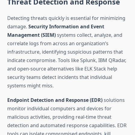
Threat Detection and Response
Detecting threats quickly is essential for minimizing
damage.
Security Information and Event
Management (SIEM)
systems collect, analyze, and
correlate logs from across an organization’s
infrastructure, identifying suspicious patterns that
indicate compromise. Tools like Splunk, IBM QRadar,
and open-source alternatives like ELK Stack help
security teams detect incidents that individual
systems might miss.
Endpoint Detection and Response (EDR)
solutions
monitor individual computers and devices for
malicious activities, providing real-time threat
detection and automated response capabilities. EDR
tools can isolate compromised endpoints, kill