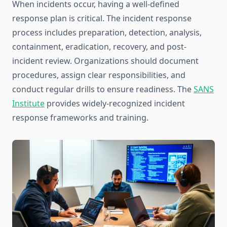
When incidents occur, having a well-defined
response plan is critical. The incident response
process includes preparation, detection, analysis,
containment, eradication, recovery, and post-
incident review. Organizations should document
procedures, assign clear responsibilities, and
conduct regular drills to ensure readiness. The
SANS
Institute
provides widely-recognized incident
response frameworks and training.