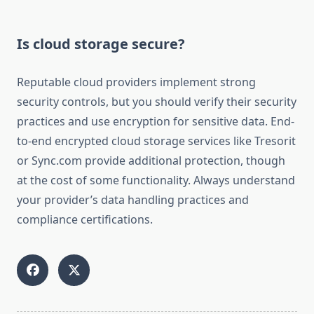
Is cloud storage secure?
Reputable cloud providers implement strong
security controls, but you should verify their security
practices and use encryption for sensitive data. End-
to-end encrypted cloud storage services like Tresorit
or Sync.com provide additional protection, though
at the cost of some functionality. Always understand
your provider’s data handling practices and
compliance certifications.