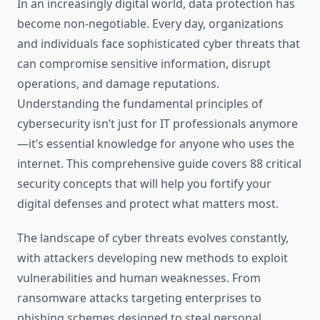
In an increasingly digital world, data protection has
become non-negotiable. Every day, organizations
and individuals face sophisticated cyber threats that
can compromise sensitive information, disrupt
operations, and damage reputations.
Understanding the fundamental principles of
cybersecurity isn’t just for IT professionals anymore
—it’s essential knowledge for anyone who uses the
internet. This comprehensive guide covers 88 critical
security concepts that will help you fortify your
digital defenses and protect what matters most.
The landscape of cyber threats evolves constantly,
with attackers developing new methods to exploit
vulnerabilities and human weaknesses. From
ransomware attacks targeting enterprises to
phishing schemes designed to steal personal