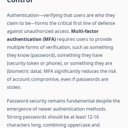
Authentication—verifying that users are who they
claim to be—forms the critical first line of defense
against unauthorized access.
Multi-factor
authentication (MFA)
requires users to provide
multiple forms of verification, such as something
they know (password), something they have
(security token or phone), or something they are
(biometric data). MFA significantly reduces the risk
of account compromise, even if passwords are
stolen.
Password security remains fundamental despite the
emergence of newer authentication methods.
Strong passwords should be at least 12-16
characters long, combining uppercase and