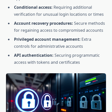
Conditional access:
Requiring additional
verification for unusual login locations or times
Account recovery procedures:
Secure methods
for regaining access to compromised accounts
Privileged account management:
Extra
controls for administrative accounts
API authentication:
Securing programmatic
access with tokens and certificates