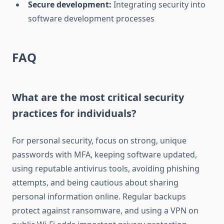
Secure development:
Integrating security into
software development processes
FAQ
What are the most critical security
practices for individuals?
For personal security, focus on strong, unique
passwords with MFA, keeping software updated,
using reputable antivirus tools, avoiding phishing
attempts, and being cautious about sharing
personal information online. Regular backups
protect against ransomware, and using a VPN on