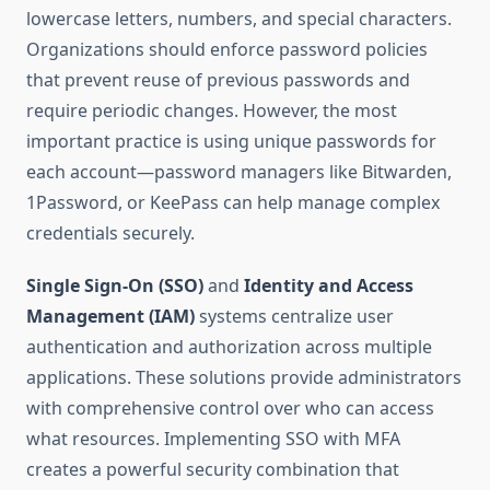
lowercase letters, numbers, and special characters.
Organizations should enforce password policies
that prevent reuse of previous passwords and
require periodic changes. However, the most
important practice is using unique passwords for
each account—password managers like Bitwarden,
1Password, or KeePass can help manage complex
credentials securely.
Single Sign-On (SSO)
and
Identity and Access
Management (IAM)
systems centralize user
authentication and authorization across multiple
applications. These solutions provide administrators
with comprehensive control over who can access
what resources. Implementing SSO with MFA
creates a powerful security combination that