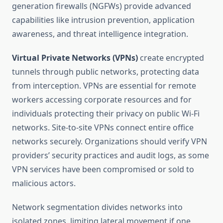
generation firewalls (NGFWs) provide advanced
capabilities like intrusion prevention, application
awareness, and threat intelligence integration.
Virtual Private Networks (VPNs)
create encrypted
tunnels through public networks, protecting data
from interception. VPNs are essential for remote
workers accessing corporate resources and for
individuals protecting their privacy on public Wi-Fi
networks. Site-to-site VPNs connect entire office
networks securely. Organizations should verify VPN
providers’ security practices and audit logs, as some
VPN services have been compromised or sold to
malicious actors.
Network segmentation divides networks into
isolated zones, limiting lateral movement if one