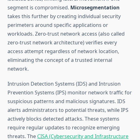
segment is compromised.
Microsegmentation
takes this further by creating individual security
perimeters around specific applications or
workloads. Zero-trust network access (also called
zero-trust network architecture) verifies every
access attempt regardless of network location,
eliminating the concept of a trusted internal
network.
Intrusion Detection Systems (IDS) and Intrusion
Prevention Systems (IPS) monitor network traffic for
suspicious patterns and malicious signatures. IDS
alerts administrators to potential threats, while IPS
actively blocks detected attacks. These systems
require regular updates to recognize emerging
threats. The
CISA (Cybersecurity and Infrastructure