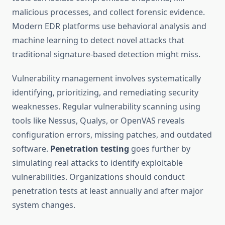
malicious processes, and collect forensic evidence.
Modern EDR platforms use behavioral analysis and
machine learning to detect novel attacks that
traditional signature-based detection might miss.
Vulnerability management involves systematically
identifying, prioritizing, and remediating security
weaknesses. Regular vulnerability scanning using
tools like Nessus, Qualys, or OpenVAS reveals
configuration errors, missing patches, and outdated
software.
Penetration testing
goes further by
simulating real attacks to identify exploitable
vulnerabilities. Organizations should conduct
penetration tests at least annually and after major
system changes.