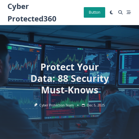
Skip
Cyber
to
Button
Protected360
content
Protect Your
Data: 88 Security
Must-Knows
Cyber Protection Team
Dec 5, 2025