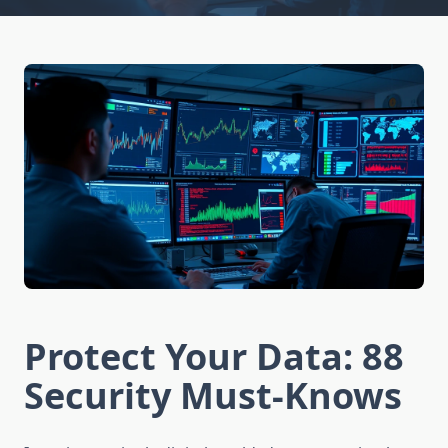
Protect Your Data: 88
Security Must-Knows