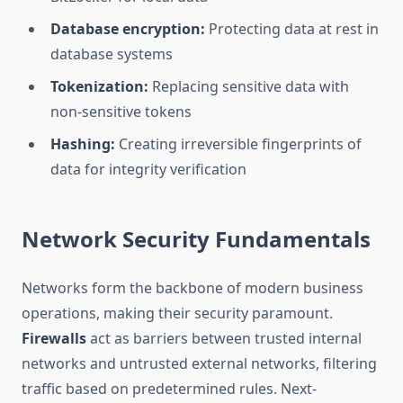
Database encryption:
Protecting data at rest in
database systems
Tokenization:
Replacing sensitive data with
non-sensitive tokens
Hashing:
Creating irreversible fingerprints of
data for integrity verification
Network Security Fundamentals
Networks form the backbone of modern business
operations, making their security paramount.
Firewalls
act as barriers between trusted internal
networks and untrusted external networks, filtering
traffic based on predetermined rules. Next-