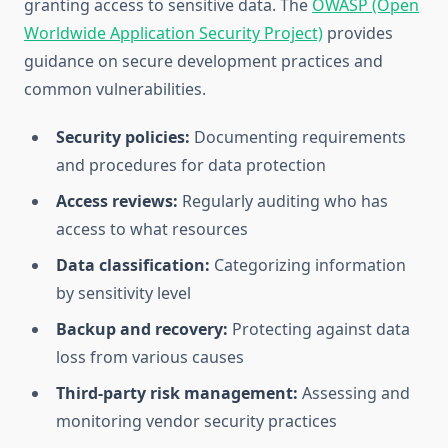
granting access to sensitive data. The
OWASP (Open
Worldwide Application Security Project)
provides
guidance on secure development practices and
common vulnerabilities.
Security policies:
Documenting requirements
and procedures for data protection
Access reviews:
Regularly auditing who has
access to what resources
Data classification:
Categorizing information
by sensitivity level
Backup and recovery:
Protecting against data
loss from various causes
Third-party risk management:
Assessing and
monitoring vendor security practices