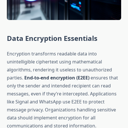
Data Encryption Essentials
Encryption transforms readable data into
unintelligible ciphertext using mathematical
algorithms, rendering it useless to unauthorized
parties.
End-to-end encryption (E2EE)
ensures that
only the sender and intended recipient can read
messages, even if they’re intercepted. Applications
like Signal and WhatsApp use E2EE to protect
message privacy. Organizations handling sensitive
data should implement encryption for all
communications and stored information.