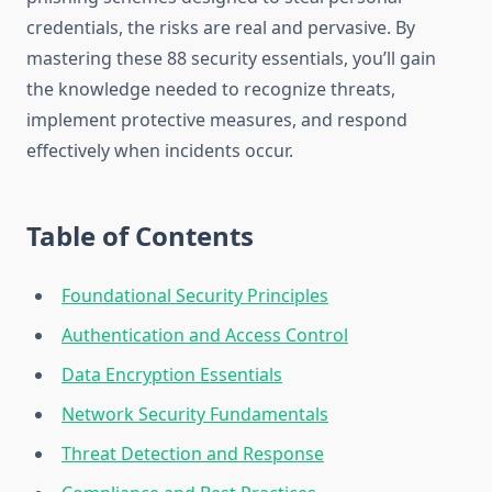
credentials, the risks are real and pervasive. By
mastering these 88 security essentials, you’ll gain
the knowledge needed to recognize threats,
implement protective measures, and respond
effectively when incidents occur.
Table of Contents
Foundational Security Principles
Authentication and Access Control
Data Encryption Essentials
Network Security Fundamentals
Threat Detection and Response