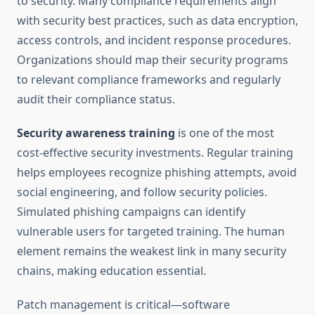
to security. Many compliance requirements align
with security best practices, such as data encryption,
access controls, and incident response procedures.
Organizations should map their security programs
to relevant compliance frameworks and regularly
audit their compliance status.
Security awareness training
is one of the most
cost-effective security investments. Regular training
helps employees recognize phishing attempts, avoid
social engineering, and follow security policies.
Simulated phishing campaigns can identify
vulnerable users for targeted training. The human
element remains the weakest link in many security
chains, making education essential.
Patch management is critical—software