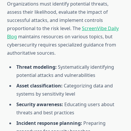
Organizations must identify potential threats,
assess their likelihood, evaluate the impact of
successful attacks, and implement controls
proportional to the risk level. The
ScreenVibe Daily
Blog
maintains resources on various topics, but
cybersecurity requires specialized guidance from
authoritative sources.
Threat modeling:
Systematically identifying
potential attacks and vulnerabilities
Asset classification:
Categorizing data and
systems by sensitivity level
Security awareness:
Educating users about
threats and best practices
Incident response planning:
Preparing