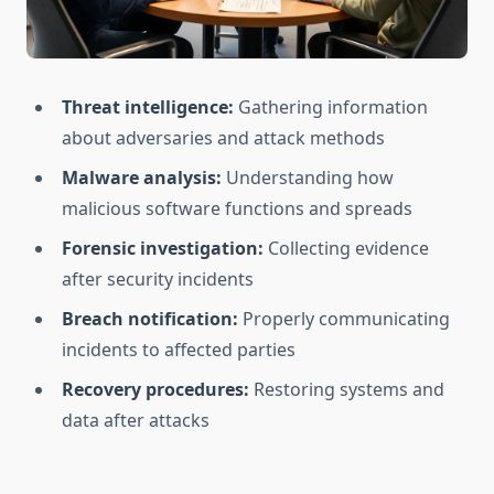
Threat intelligence:
Gathering information
about adversaries and attack methods
Malware analysis:
Understanding how
malicious software functions and spreads
Forensic investigation:
Collecting evidence
after security incidents
Breach notification:
Properly communicating
incidents to affected parties
Recovery procedures:
Restoring systems and
data after attacks