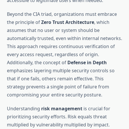
accessible to legitimate users when needed.
Beyond the CIA triad, organizations must embrace
the principle of
Zero Trust Architecture
, which
assumes that no user or system should be
automatically trusted, even within internal networks.
This approach requires continuous verification of
every access request, regardless of origin.
Additionally, the concept of
Defense in Depth
emphasizes layering multiple security controls so
that if one fails, others remain effective. This
strategy prevents a single point of failure from
compromising your entire security posture.
Understanding
risk management
is crucial for
prioritizing security efforts. Risk equals threat
multiplied by vulnerability multiplied by impact.