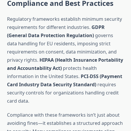
Compliance and Best Practices
Regulatory frameworks establish minimum security
requirements for different industries.
GDPR
(General Data Protection Regulation)
governs
data handling for EU residents, imposing strict
requirements on consent, data minimization, and
privacy rights.
HIPAA (Health Insurance Portability
and Accountability Act)
protects health
information in the United States.
PCI-DSS (Payment
Card Industry Data Security Standard)
requires
security controls for organizations handling credit
card data.
Compliance with these frameworks isn’t just about
avoiding fines—it establishes a structured approach