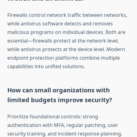
Firewalls control network traffic between networks,
while antivirus software detects and removes
malicious programs on individual devices. Both are
essential—firewalls protect at the network level,
while antivirus protects at the device level. Modern
endpoint protection platforms combine multiple
capabilities into unified solutions.
How can small organizations with
limited budgets improve security?
Prioritize foundational controls: strong
authentication with MFA, regular patching, user
security training, and incident response planning.