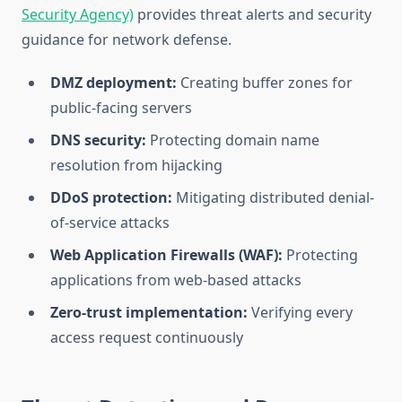
Security Agency)
provides threat alerts and security
guidance for network defense.
DMZ deployment:
Creating buffer zones for
public-facing servers
DNS security:
Protecting domain name
resolution from hijacking
DDoS protection:
Mitigating distributed denial-
of-service attacks
Web Application Firewalls (WAF):
Protecting
applications from web-based attacks
Zero-trust implementation:
Verifying every
access request continuously