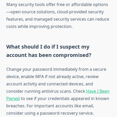
Many security tools offer free or affordable options
—open-source solutions, cloud-provided security
features, and managed security services can reduce
costs while improving protection.
What should I do if I suspect my
account has been compromised?
Change your password immediately from a secure
device, enable MFA if not already active, review
account activity and connected devices, and
consider running antivirus scans. Check
Have I Been
Pwned
to see if your credentials appeared in known
breaches. For important accounts like email,
consider using a password recovery service.