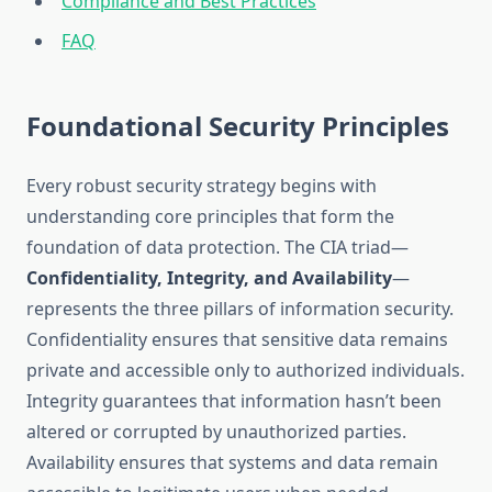
Compliance and Best Practices
FAQ
Foundational Security Principles
Every robust security strategy begins with
understanding core principles that form the
foundation of data protection. The CIA triad—
Confidentiality, Integrity, and Availability
—
represents the three pillars of information security.
Confidentiality ensures that sensitive data remains
private and accessible only to authorized individuals.
Integrity guarantees that information hasn’t been
altered or corrupted by unauthorized parties.
Availability ensures that systems and data remain