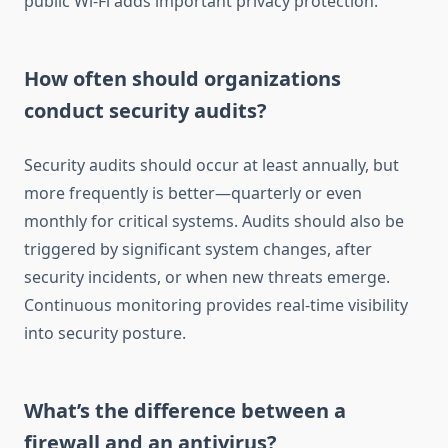
public Wi-Fi adds important privacy protection.
How often should organizations
conduct security audits?
Security audits should occur at least annually, but
more frequently is better—quarterly or even
monthly for critical systems. Audits should also be
triggered by significant system changes, after
security incidents, or when new threats emerge.
Continuous monitoring provides real-time visibility
into security posture.
What’s the difference between a
firewall and an antivirus?