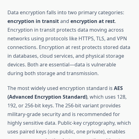
Data encryption falls into two primary categories:
encryption in transit
and
encryption at rest
.
Encryption in transit protects data moving across
networks using protocols like HTTPS, TLS, and VPN
connections. Encryption at rest protects stored data
in databases, cloud services, and physical storage
devices. Both are essential—data is vulnerable
during both storage and transmission.
The most widely used encryption standard is
AES
(Advanced Encryption Standard)
, which uses 128,
192, or 256-bit keys. The 256-bit variant provides
military-grade security and is recommended for
highly sensitive data. Public-key cryptography, which
uses paired keys (one public, one private), enables