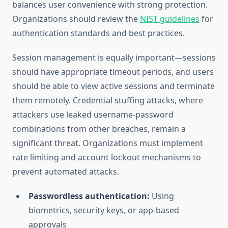
balances user convenience with strong protection.
Organizations should review the
NIST guidelines
for
authentication standards and best practices.
Session management is equally important—sessions
should have appropriate timeout periods, and users
should be able to view active sessions and terminate
them remotely. Credential stuffing attacks, where
attackers use leaked username-password
combinations from other breaches, remain a
significant threat. Organizations must implement
rate limiting and account lockout mechanisms to
prevent automated attacks.
Passwordless authentication:
Using
biometrics, security keys, or app-based
approvals