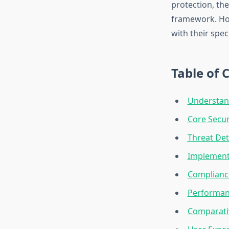
protection, the
framework. How
with their spe
Table of 
Understand
Core Secur
Threat De
Implement
Complianc
Performanc
Comparativ