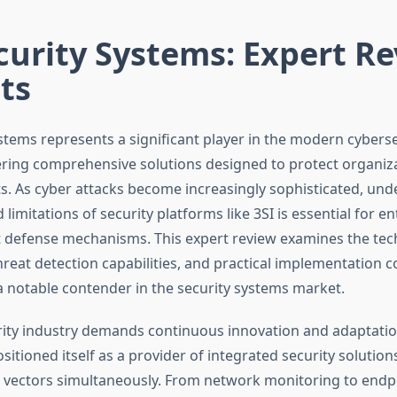
curity Systems: Expert R
ts
ystems represents a significant player in the modern cyberse
ering comprehensive solutions designed to protect organiz
ts. As cyber attacks become increasingly sophisticated, und
d limitations of security platforms like 3SI is essential for e
 defense mechanisms. This expert review examines the tec
hreat detection capabilities, and practical implementation 
a notable contender in the security systems market.
ity industry demands continuous innovation and adaptation
itioned itself as a provider of integrated security solution
t vectors simultaneously. From network monitoring to endp