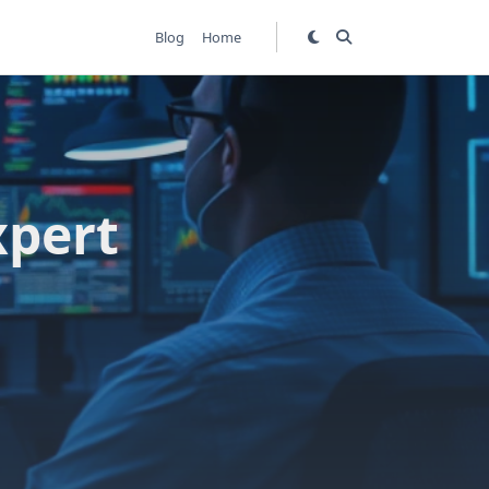
Blog
Home
xpert