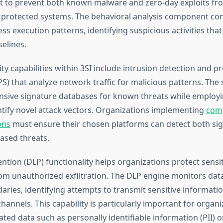
t to prevent both known malware and zero-day exploits fr
protected systems. The behavioral analysis component con
s execution patterns, identifying suspicious activities tha
elines.
y capabilities within 3SI include intrusion detection and p
S) that analyze network traffic for malicious patterns. The
nsive signature databases for known threats while employi
entify novel attack vectors. Organizations implementing
com
ons
must ensure their chosen platforms can detect both si
ased threats.
ntion (DLP) functionality helps organizations protect sensi
om unauthorized exfiltration. The DLP engine monitors dat
ries, identifying attempts to transmit sensitive informati
annels. This capability is particularly important for organi
ted data such as personally identifiable information (PII) or