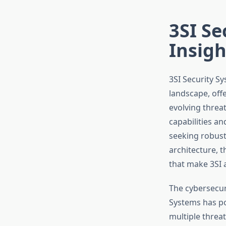
3SI Se
Insigh
3SI Security S
landscape, off
evolving threa
capabilities an
seeking robust
architecture, t
that make 3SI 
The cybersecur
Systems has pos
multiple threa