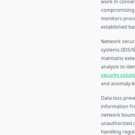
work in concer
compromising 
monitors proces
established bas
Network securit
systems (IDS/IP
maintains exte
analysis to id
security soluti
and anomaly-b
Data loss preve
information fr
network bounda
unauthorized ch
handling regula