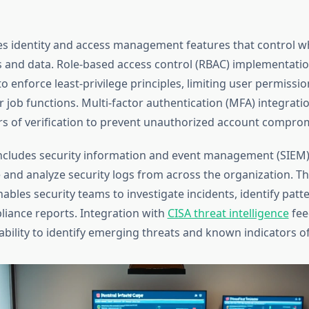
es identity and access management features that control w
ms and data. Role-based access control (RBAC) implementatio
o enforce least-privilege principles, limiting user permissi
r job functions. Multi-factor authentication (MFA) integrati
ers of verification to prevent unauthorized account compro
ncludes security information and event management (SIEM) 
 and analyze security logs from across the organization. T
nables security teams to investigate incidents, identify patt
iance reports. Integration with
CISA threat intelligence
fee
 ability to identify emerging threats and known indicators 