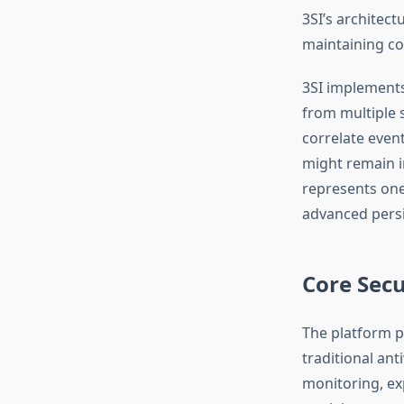
3SI’s architectu
maintaining co
3SI implements
from multiple 
correlate even
might remain i
represents one
advanced persi
Core Secu
The platform p
traditional ant
monitoring, exp