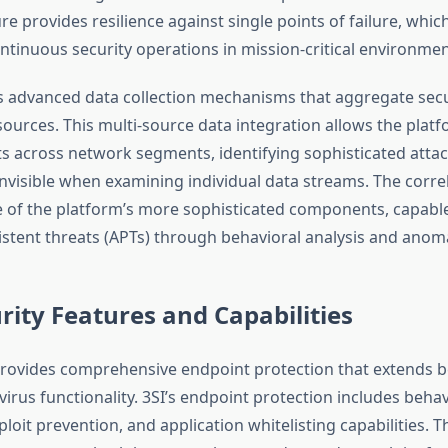
re provides resilience against single points of failure, which 
ntinuous security operations in mission-critical environmen
 advanced data collection mechanisms that aggregate secu
sources. This multi-source data integration allows the platf
ts across network segments, identifying sophisticated attac
nvisible when examining individual data streams. The corre
 of the platform’s more sophisticated components, capable 
stent threats (APTs) through behavioral analysis and anoma
rity Features and Capabilities
rovides comprehensive endpoint protection that extends 
ivirus functionality. 3SI’s endpoint protection includes behav
loit prevention, and application whitelisting capabilities. 