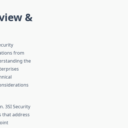
eview &
curity
ations from
erstanding the
nterprises
hnical
considerations
. 3SI Security
s that address
oint