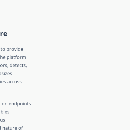
re
 to provide
The platform
ors, detects,
asizes
ies across
d on endpoints
ables
ous
d nature of