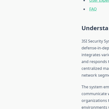
User Exper
FAQ
Understan
3SI Security S
defense-in-dep
integrates var
and responds t
centralized ma
network segme
The system emp
communicate wi
organizations 
environments w