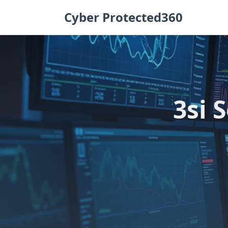
Skip
Cyber Protected360
to
content
3si 