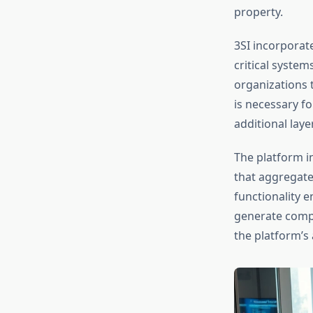
property.
3SI incorporat
critical syste
organizations t
is necessary fo
additional lay
The platform i
that aggregate
functionality e
generate compl
the platform’s