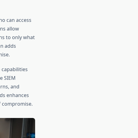
ho can access
ns allow
ons to only what
on adds
mise.
capabilities
he SIEM
erns, and
ds enhances
of compromise.