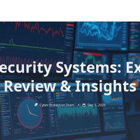
Security Systems: E
Review & Insights
Cyber Protection Team
Dec 5, 2025