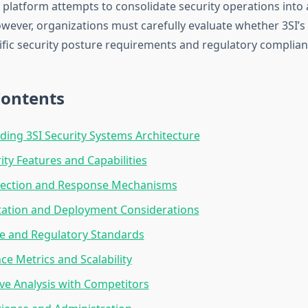
 platform attempts to consolidate security operations into 
ever, organizations must carefully evaluate whether 3SI’s 
cific security posture requirements and regulatory complian
Contents
ing 3SI Security Systems Architecture
ity Features and Capabilities
tection and Response Mechanisms
ation and Deployment Considerations
e and Regulatory Standards
e Metrics and Scalability
e Analysis with Competitors