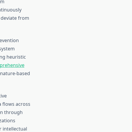
om
tinuously
t deviate from
revention
 system
ng heuristic
prehensive
gnature-based
tive
a flows across
on through
zations
 intellectual