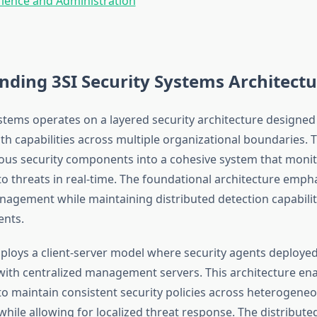
ience and Administration
ding 3SI Security Systems Architectu
ystems operates on a layered security architecture designed
th capabilities across multiple organizational boundaries. 
ious security components into a cohesive system that monit
o threats in real-time. The foundational architecture emph
nagement while maintaining distributed detection capabilit
nts.
loys a client-server model where security agents deploye
th centralized management servers. This architecture en
to maintain consistent security policies across heterogene
hile allowing for localized threat response. The distribute