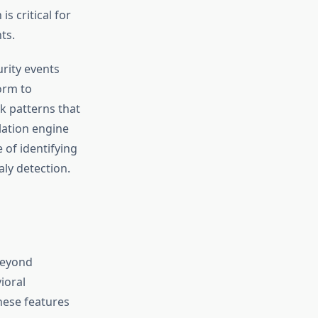
is critical for
ts.
rity events
orm to
k patterns that
lation engine
of identifying
ly detection.
beyond
ioral
These features