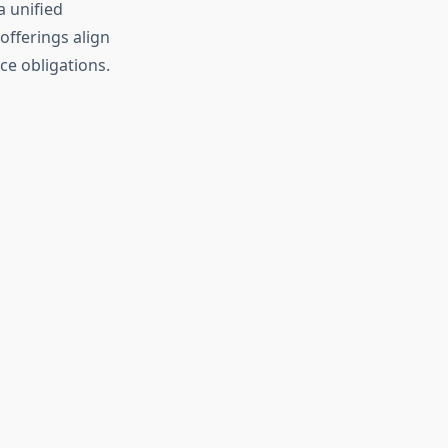
a unified
offerings align
ce obligations.